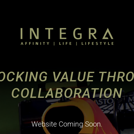
OCKING VALUE THR
COLLABORATION
Website Coming Soon.